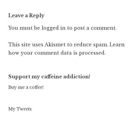
Leave a Reply
You must be
logged in
to post a comment.
This site uses Akismet to reduce spam.
Learn
how your comment data is processed.
Support my caffeine addiction!
Buy me a coffee!
My Tweets