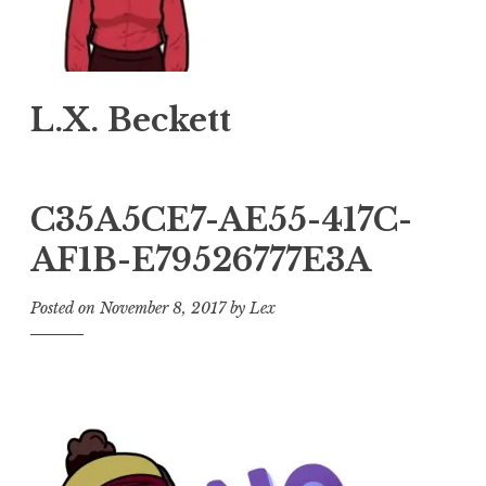
L.X. Beckett
C35A5CE7-AE55-417C-
AF1B-E79526777E3A
Posted on
November 8, 2017
by
Lex