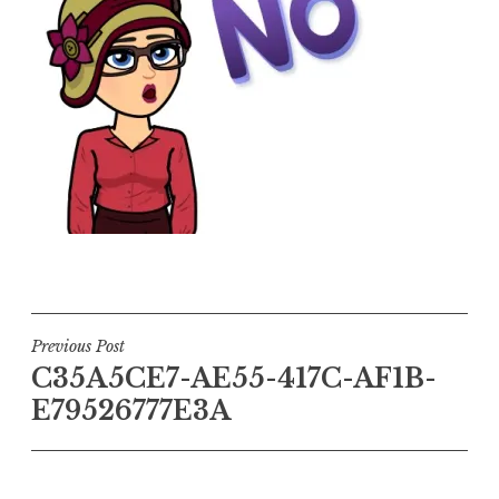
Post
Previous Post
C35A5CE7-AE55-417C-AF1B-
navigation
E79526777E3A