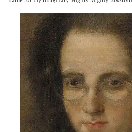
name for my imaginary Mighty Mighty Bosstone