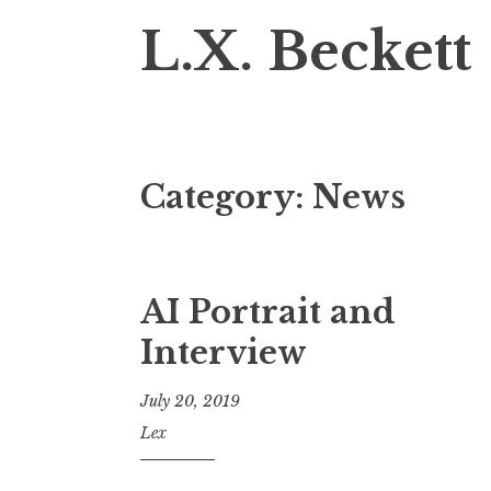
L.X. Beckett
Category:
News
AI Portrait and
Interview
July 20, 2019
Lex