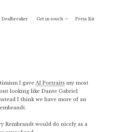
Dealbreaker
Get in touch
Press Kit
ptimism I gave
AI Portraits
my most
out looking like Dante Gabriel
instead I think we have more of an
Rembrandt.
gry Rembrandt would do nicely as a