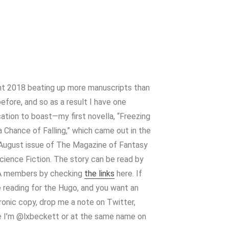
nt 2018 beating up more manuscripts than
efore, and so as a result I have one
cation to boast—my first novella, “Freezing
 a Chance of Falling,” which came out in the
August issue of The Magazine of Fantasy
cience Fiction. The story can be read by
 members by checking
the links
here. If
e reading for the Hugo, and you want an
ronic copy, drop me a note on Twitter,
 I’m @lxbeckett or at the same name on