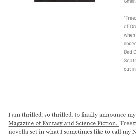
Gmail
“Free
of Dr
when 
nosed
Bad D
Sept
out i
I am thrilled, so thrilled, to finally announce my 
Magazine of Fantasy and Science Fiction.
“Freez
novella set in what I sometimes like to call my N