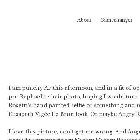
About
Gamechanger
I am punchy AF this afternoon, and in a fit of o
pre-Raphaelite hair photo, hoping I would turn 
Rosetti’s hand painted selfie or something and 
Elisabeth Vigée Le Brun look. Or maybe Angry 
I love this picture, don’t get me wrong. And An