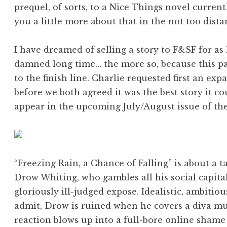
prequel, of sorts, to a Nice Things novel current
you a little more about that in the not too dista
I have dreamed of selling a story to F&SF for as
damned long time… the more so, because this pa
to the finish line. Charlie requested first an e
before we both agreed it was the best story it cou
appear in the upcoming July/August issue of th
“Freezing Rain, a Chance of Falling” is about a 
Drow Whiting, who gambles all his social capita
gloriously ill-judged expose. Idealistic, ambitio
admit, Drow is ruined when he covers a diva mu
reaction blows up into a full-bore online shame