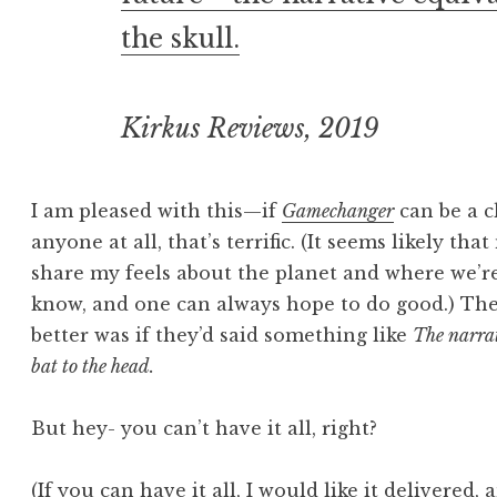
the skull.
Kirkus Reviews, 2019
I am pleased with this—if
Gamechanger
can be a c
anyone at all, that’s terrific. (It seems likely th
share my feels about the planet and where we’re
know, and one can always hope to do good.) The
better was if they’d said something like
The narrat
bat to the head.
But hey- you can’t have it all, right?
(If you can have it all, I would like it delivered,