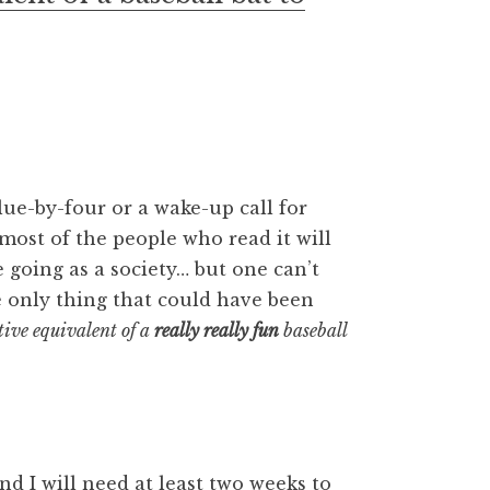
lue-by-four or a wake-up call for
at most of the people who read it will
 going as a society… but one can’t
 only thing that could have been
ive equivalent of a
really really fun
baseball
 and I will need at least two weeks to