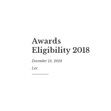
Awards
Eligibility 2018
December 13, 2018
Lex