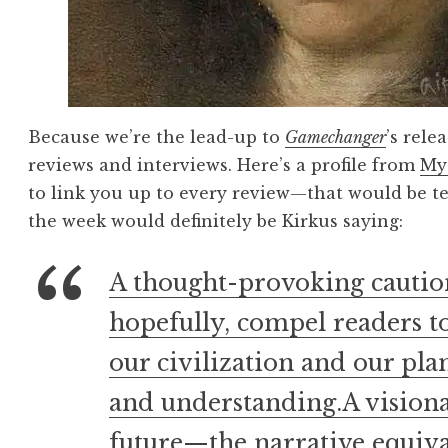
Because we’re the lead-up to
Gamechanger
’s rele
reviews and interviews. Here’s a profile from
My
to link you up to every review—that would be 
the week would definitely be Kirkus saying:
A thought-provoking cautiona
hopefully, compel readers to
our civilization and our pla
and understanding.A visiona
future—the narrative equival