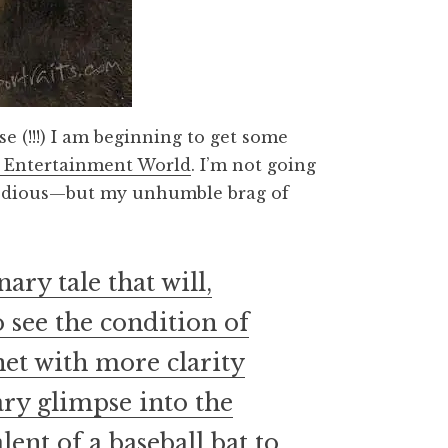
ase (!!!) I am beginning to get some
 Entertainment World
. I’m not going
tedious—but my unhumble brag of
ry tale that will,
 see the condition of
net with more clarity
ry glimpse into the
ent of a baseball bat to