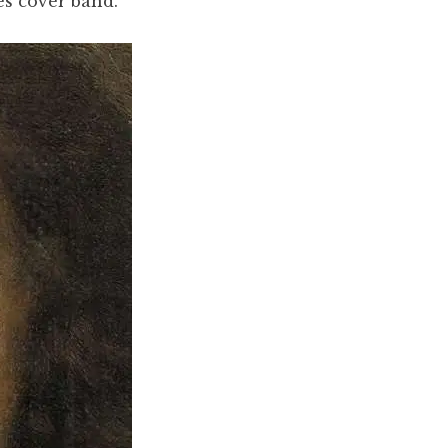
s cover band.