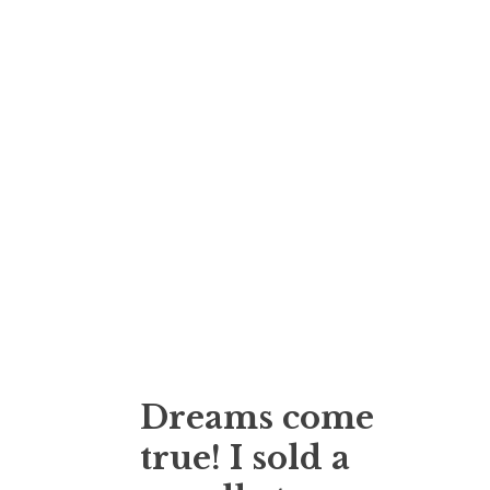
Dreams come
true! I sold a