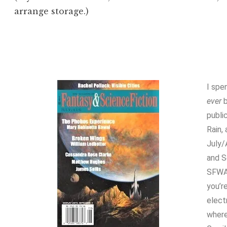
arrange storage.)
I spe
ever
b
publi
Rain,
July/
and S
SFWA
you’r
elect
where