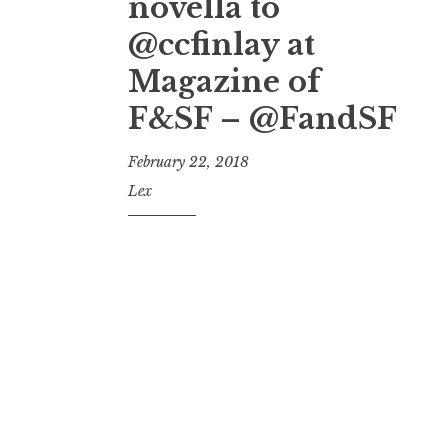
novella to
@ccfinlay at
Magazine of
F&SF – @FandSF
February 22, 2018
Lex