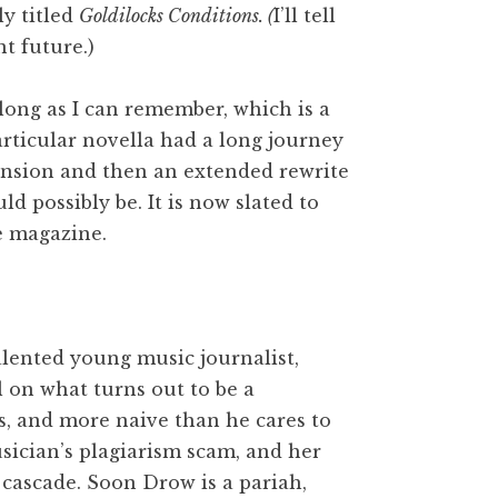
ly titled
Goldilocks Conditions. (
I’ll tell
nt future.)
 long as I can remember, which is a
rticular novella had a long journey
xpansion and then an extended rewrite
ld possibly be. It is now slated to
e magazine.
talented young music journalist,
l on what turns out to be a
us, and more naive than he cares to
sician’s plagiarism scam, and her
 cascade. Soon Drow is a pariah,