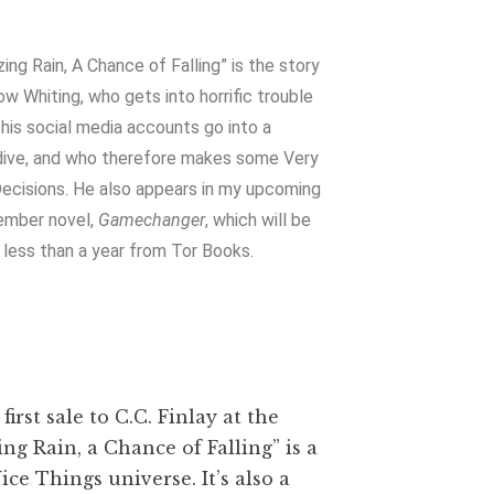
.
zing Rain, A Chance of Falling” is the story
ow Whiting, who gets into horrific trouble
his social media accounts go into a
ive, and who therefore makes some Very
ecisions. He also appears in my upcoming
ember novel,
Gamechanger
, which will be
n less than a year from Tor Books.
first sale to C.C. Finlay at the
ing Rain, a Chance of Falling” is a
ice Things universe. It’s also a