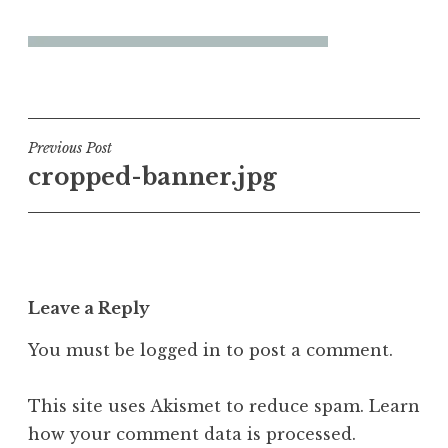
Post
Previous Post
cropped-banner.jpg
navigation
Leave a Reply
You must be
logged in
to post a comment.
This site uses Akismet to reduce spam.
Learn
how your comment data is processed.