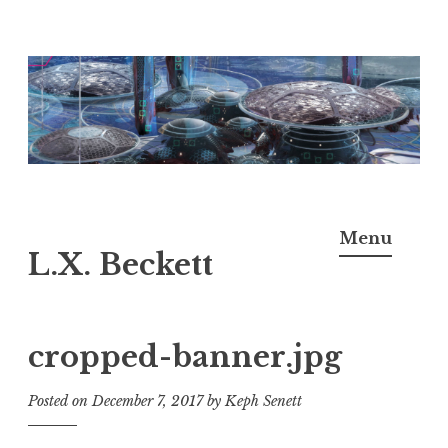
Skip
to
content
Menu
L.X. Beckett
cropped-banner.jpg
Posted on
December 7, 2017
by
Keph Senett