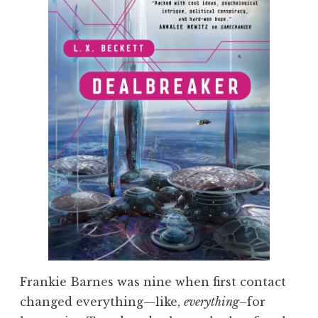
Frankie Barnes was nine when first contact
changed everything—like,
everything
–for