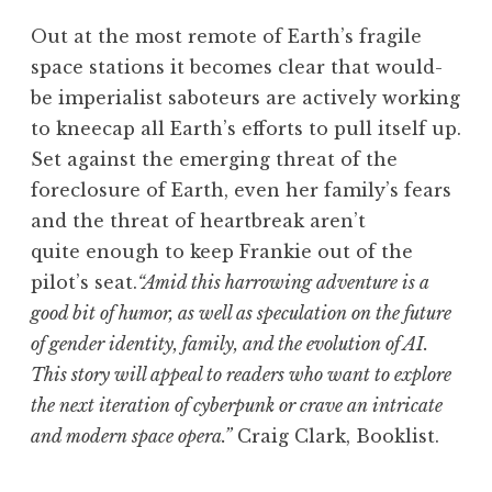
Out at the most remote of Earth’s fragile
space stations it becomes clear that would-
be imperialist saboteurs are actively working
to kneecap all Earth’s efforts to pull itself up.
Set against the emerging threat of the
foreclosure of Earth, even her family’s fears
and the threat of heartbreak aren’t
quite enough to keep Frankie out of the
pilot’s seat.
“Amid this harrowing adventure is a
good bit of humor, as well as speculation on the future
of gender identity, family, and the evolution of AI.
This story will appeal to readers who want to explore
the next iteration of cyberpunk or crave an intricate
and modern space opera.”
Craig Clark, Booklist.