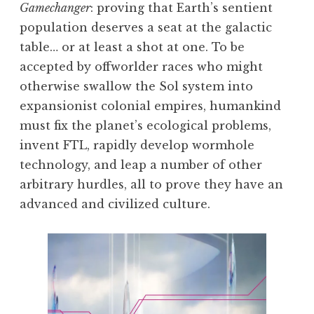
Gamechanger
: proving that Earth’s sentient
population deserves a seat at the galactic
table… or at least a shot at one. To be
accepted by offworlder races who might
otherwise swallow the Sol system into
expansionist colonial empires, humankind
must fix the planet’s ecological problems,
invent FTL, rapidly develop wormhole
technology, and leap a number of other
arbitrary hurdles, all to prove they have an
advanced and civilized culture.