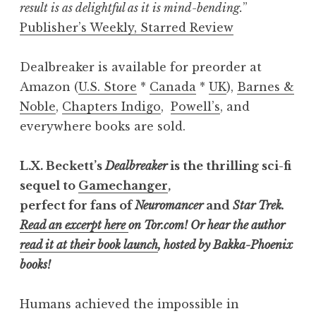
result is as delightful as it is mind-bending.
”
Publisher’s Weekly, Starred Review
Dealbreaker is available for preorder at
Amazon (
U.S. Store
*
Canada
*
UK
),
Barnes &
Noble
,
Chapters Indigo
,
Powell’s
, and
everywhere books are sold.
L.X. Beckett’s
Dealbreaker
is the thrilling sci-fi
sequel to
Gamechanger
,
perfect for fans of
Neuromancer
and
Star Trek.
Read an excerpt here
on Tor.com!
Or hear the author
read it at their book launch
, hosted by Bakka-Phoenix
books!
Humans achieved the impossible in