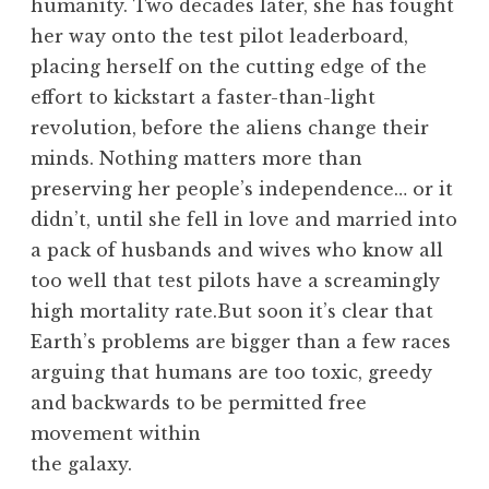
humanity. Two decades later, she has fought
her way onto the test pilot leaderboard,
placing herself on the cutting edge of the
effort to kickstart a faster-than-light
revolution, before the aliens change their
minds. Nothing matters more than
preserving her people’s independence… or it
didn’t, until she fell in love and married into
a pack of husbands and wives who know all
too well that test pilots have a screamingly
high mortality rate.But soon it’s clear that
Earth’s problems are bigger than a few races
arguing that humans are too toxic, greedy
and backwards to be permitted free
movement within
the galaxy.