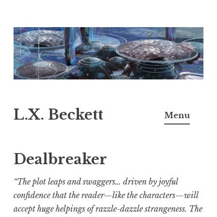
Skip
to
content
L.X. Beckett
Menu
Dealbreaker
“
The plot leaps and swaggers… driven by joyful
confidence that the reader—like the characters—will
accept huge helpings of razzle-dazzle strangeness. The