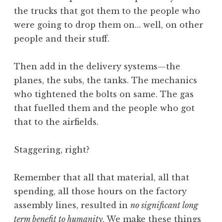
the trucks that got them to the people who
were going to drop them on… well, on other
people and their stuff.
Then add in the delivery systems—the
planes, the subs, the tanks. The mechanics
who tightened the bolts on same. The gas
that fuelled them and the people who got
that to the airfields.
Staggering, right?
Remember that all that material, all that
spending, all those hours on the factory
assembly lines, resulted in
no significant long
term benefit to humanity
. We make these things