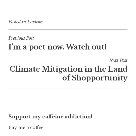
Posted in
LexIcon
Post
Previous Post
I’m a poet now. Watch out!
navigation
Next Post
Climate Mitigation in the Land
of Shopportunity
Support my caffeine addiction!
Buy me a coffee!