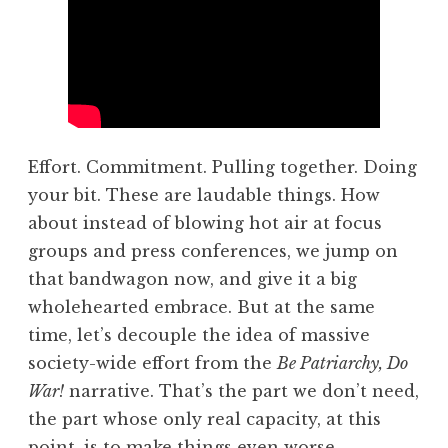
Effort. Commitment. Pulling together. Doing
your bit. These are laudable things. How
about instead of blowing hot air at focus
groups and press conferences, we jump on
that bandwagon now, and give it a big
wholehearted embrace. But at the same
time, let’s decouple the idea of massive
society-wide effort from the
Be Patriarchy, Do
War!
narrative. That’s the part we don’t need,
the part whose only real capacity, at this
point, is to make things even worse.