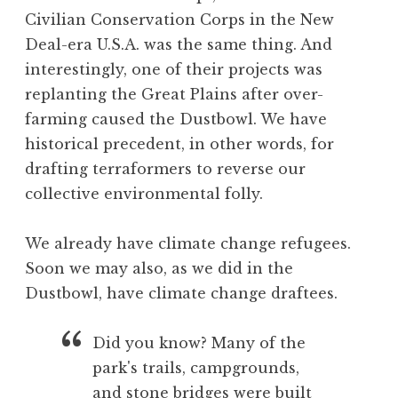
Civilian Conservation Corps in the New
Deal-era U.S.A. was the same thing. And
interestingly, one of their projects was
replanting the Great Plains after over-
farming caused the Dustbowl. We have
historical precedent, in other words, for
drafting terraformers to reverse our
collective environmental folly.
We already have climate change refugees.
Soon we may also, as we did in the
Dustbowl, have climate change draftees.
Did you know? Many of the
park's trails, campgrounds,
and stone bridges were built