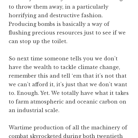
to throw them away, in a particularly
horrifying and destructive fashion.
Producing bombs is basically a way of
flushing precious resources just to see if we
can stop up the toilet.
So next time someone tells you we don’t
have the wealth to tackle climate change,
remember this and tell ‘em that it’s not that
we can’t afford it, it’s just that we don’t want
to. Enough. Yet. We totally have what it takes
to farm atmospheric and oceanic carbon on
an industrial scale.
Wartime production of all the machinery of
combat skyrocketed during both twentieth