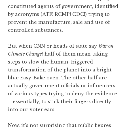
constituted agents of government, identified
by acronyms (ATF! RCMP! CDC!) trying to
prevent the manufacture, sale and use of
controlled substances.
But when CNN or heads of state say
War on
Climate Change!
half of them mean taking
steps to slow the human-triggered
transformation of the planet into a bright
blue Easy-Bake oven. The other half are
actually government officials or influencers
of various types trying to deny the evidence
—essentially, to stick their fingers directly
into our voter ears.
Now, it’s not surprising that public figures