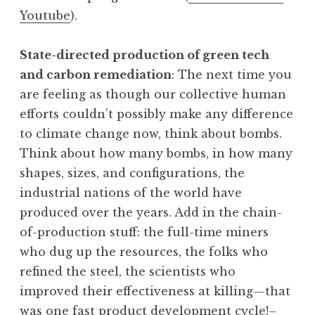
Youtube
).
State-directed production of green tech
and carbon remediation
: The next time you
are feeling as though our collective human
efforts couldn’t possibly make any difference
to climate change now, think about bombs.
Think about how many bombs, in how many
shapes, sizes, and configurations, the
industrial nations of the world have
produced over the years. Add in the chain-
of-production stuff: the full-time miners
who dug up the resources, the folks who
refined the steel, the scientists who
improved their effectiveness at killing—that
was one fast product development cycle!–