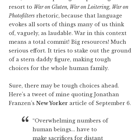
resort to
War on Gluten, War on Loitering, War on
Photofilters
rhetoric, because that language
evokes all sorts of things many of us think
of, vaguely, as laudable. War in this context
means a total commit! Big resources! Much
serious effort. It tries to stake out the ground
of a stern daddy figure, making tough
choices for the whole human family.
Sure, there may be tough choices ahead.
Here’s a tweet of mine quoting Jonathan
Franzen’s
New Yorker
article of September 6.
“Overwhelming numbers of
human beings… have to
make sacrifices for distant