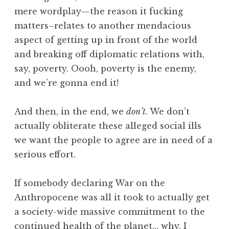
mere wordplay—the reason it fucking
matters–relates to another mendacious
aspect of getting up in front of the world
and breaking off diplomatic relations with,
say, poverty. Oooh, poverty is the enemy,
and we’re gonna end it!
And then, in the end, we
don’t
. We don’t
actually obliterate these alleged social ills
we want the people to agree are in need of a
serious effort.
If somebody declaring War on the
Anthropocene was all it took to actually get
a society-wide massive commitment to the
continued health of the planet… why, I