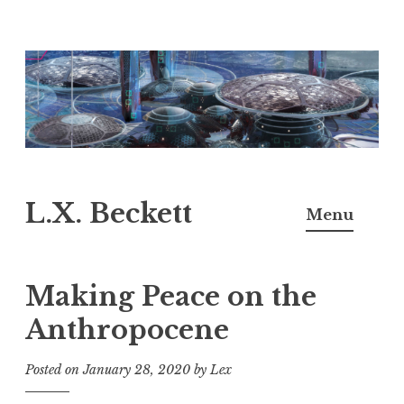
Skip
to
content
L.X. Beckett
Menu
Making Peace on the
Anthropocene
Posted on
January 28, 2020
by
Lex