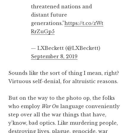
threatened nations and
distant future
generations.”
https://t.co/zWt
RrZuGp5
— LXBeckett (@LXBeckett)
September 8, 2019
Sounds like the sort of thing I mean, right?
Virtuous self-denial, for altruistic reasons.
But on the way to the photo op, the folks
who employ
War On
language conveniently
step over all the war things that have,
y’know, bad optics. Like murdering people,
destroying lives, plague, genocide, war