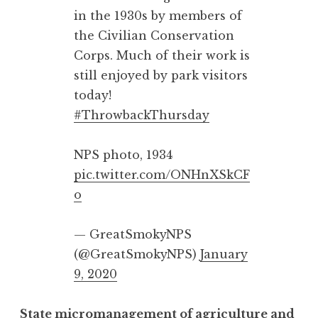
in the 1930s by members of
the Civilian Conservation
Corps. Much of their work is
still enjoyed by park visitors
today!
#ThrowbackThursday
NPS photo, 1934
pic.twitter.com/ONHnXSkCF
o
— GreatSmokyNPS
(@GreatSmokyNPS)
January
9, 2020
State micromanagement of agriculture and