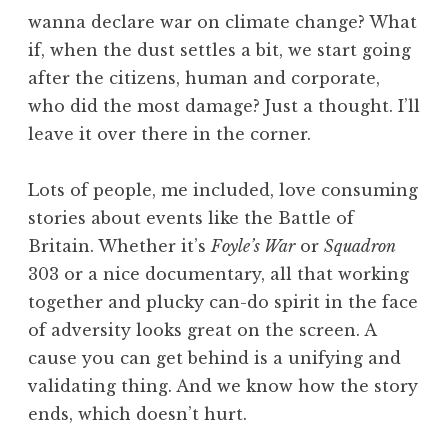
wanna declare war on climate change? What
if, when the dust settles a bit, we start going
after the citizens, human and corporate,
who did the most damage? Just a thought. I’ll
leave it over there in the corner.
Lots of people, me included, love consuming
stories about events like the Battle of
Britain. Whether it’s
Foyle’s War
or
Squadron
303 or a nice documentary, all that working
together and plucky can-do spirit in the face
of adversity looks great on the screen. A
cause you can get behind is a unifying and
validating thing. And we know how the story
ends, which doesn’t hurt.