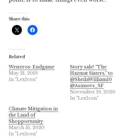
Share this:
Related
Westeros: Endgame
Story sale! “The
May 21, 2019
Hazmat Sisters,” to
In "LexIcon"
@SheilaWilliam10
@Asimovs_SF
November 19, 2020
In "LexIcon"
Climate Mitigation in
the Land of
Shopportunity
March 31, 2020
In "LexIcon"