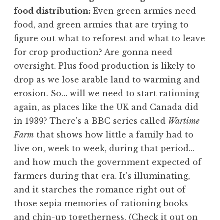
food distribution:
Even green armies need
food, and green armies that are trying to
figure out what to reforest and what to leave
for crop production? Are gonna need
oversight. Plus food production is likely to
drop as we lose arable land to warming and
erosion. So… will we need to start rationing
again, as places like the UK and Canada did
in 1939? There’s a BBC series called
Wartime
Farm
that shows how little a family had to
live on, week to week, during that period…
and how much the government expected of
farmers during that era. It’s illuminating,
and it starches the romance right out of
those sepia memories of rationing books
and chin-up togetherness. (
Check it out on