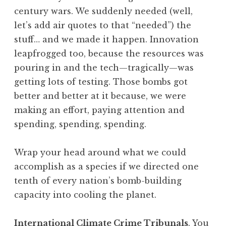
century wars. We suddenly needed (well,
let’s add air quotes to that “needed”) the
stuff… and we made it happen. Innovation
leapfrogged too, because the resources was
pouring in and the tech—tragically—was
getting lots of testing. Those bombs got
better and better at it because, we were
making an effort, paying attention and
spending, spending, spending.
Wrap your head around what we could
accomplish as a species if we directed one
tenth of every nation’s bomb-building
capacity into cooling the planet.
International Climate Crime Tribunals
. You