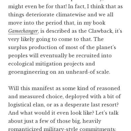
might even be for that! In fact, I think that as
things deteriorate climatewise and we all
move into the period that, in my book
Gamechanger
, is described as the Clawback, it’s
very likely going to come to that. The
surplus production of most of the planet’s
peoples will eventually be recruited into
ecological mitigation projects and
geoengineering on an unheard-of scale.
Will this manifest as some kind of reasoned
and measured choice, deployed with a bit of
logistical elan, or as a desperate last resort?
And what would it even look like? Let’s talk
about just a few of those big, heavily
romanticized military-style commitments: