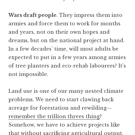
Wars draft people
. They impress them into
armies and force them to work for months
and years, not on their own hopes and
dreams, but on the national project at hand.
In a few decades’ time, will most adults be
expected to put in a few years among armies
of tree planters and eco-rehab labourers? It’s
not impossible.
Land use is one of our many nested climate
problems. We need to start clawing back
acreage for forestation and rewilding—
remember the trillion threes thing
?
Somehow, we have to achieve projects like
that without sacrificing agricultural output.