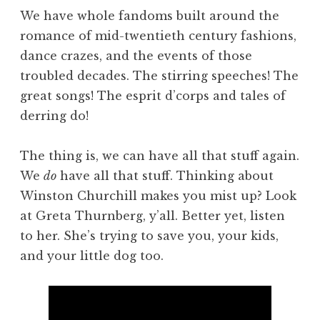
We have whole fandoms built around the
romance of mid-twentieth century fashions,
dance crazes, and the events of those
troubled decades. The stirring speeches! The
great songs! The esprit d’corps and tales of
derring do!
The thing is, we can have all that stuff again.
We
do
have all that stuff. Thinking about
Winston Churchill makes you mist up? Look
at Greta Thurnberg, y’all. Better yet, listen
to her. She’s trying to save you, your kids,
and your little dog too.