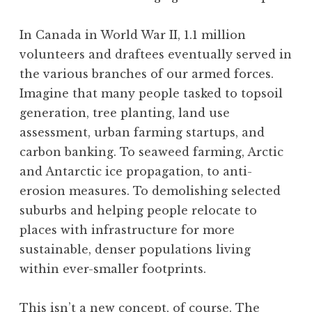
In Canada in World War II, 1.1 million
volunteers and draftees eventually served in
the various branches of our armed forces.
Imagine that many people tasked to topsoil
generation, tree planting, land use
assessment, urban farming startups, and
carbon banking. To seaweed farming, Arctic
and Antarctic ice propagation, to anti-
erosion measures. To demolishing selected
suburbs and helping people relocate to
places with infrastructure for more
sustainable, denser populations living
within ever-smaller footprints.
This isn’t a new concept, of course. The