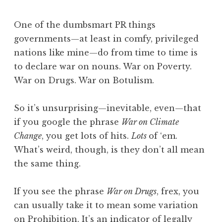
One of the dumbsmart PR things
governments—at least in comfy, privileged
nations like mine—do from time to time is
to declare war on nouns. War on Poverty.
War on Drugs. War on Botulism.
So it’s unsurprising—inevitable, even—that
if you google the phrase
War on Climate
Change
, you get lots of hits.
Lots
of ‘em.
What’s weird, though, is they don’t all mean
the same thing.
If you see the phrase
War on Drugs
, frex, you
can usually take it to mean some variation
on Prohibition. It’s an indicator of legally