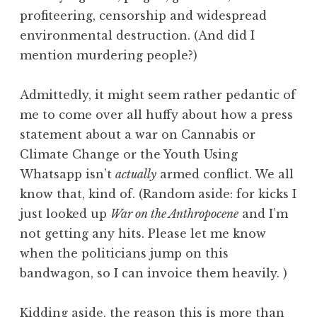
profiteering, censorship and widespread
environmental destruction. (And did I
mention murdering people?)
Admittedly, it might seem rather pedantic of
me to come over all huffy about how a press
statement about a war on Cannabis or
Climate Change or the Youth Using
Whatsapp isn’t
actually
armed conflict. We all
know that, kind of. (Random aside: for kicks I
just looked up
War on the Anthropocene
and I’m
not getting any hits. Please let me know
when the politicians jump on this
bandwagon, so I can invoice them heavily. )
Kidding aside, the reason this is more than