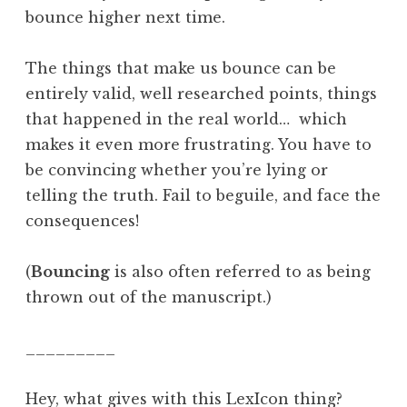
bounce higher next time.
The things that make us bounce can be
entirely valid, well researched points, things
that happened in the real world… which
makes it even more frustrating. You have to
be convincing whether you’re lying or
telling the truth. Fail to beguile, and face the
consequences!
(
Bouncing
is also often referred to as being
thrown out of the manuscript.)
_________
Hey, what gives with this LexIcon thing?