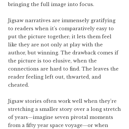
bringing the full image into focus.
Jigsaw narratives are immensely gratifying
to readers when it’s comparatively easy to
put the picture together; it lets them feel
like they are not only at play with the
author, but winning. The drawback comes if
the picture is too elusive, when the
connections are hard to find. The leaves the
reader feeling left out, thwarted, and
cheated.
Jigsaw stories often work well when they’re
stretching a smaller story over a long stretch
of years—imagine seven pivotal moments
from a fifty year space voyage—or when