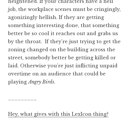
heightened. If your characters have a hell
job, the workplace scenes must be cringingly,
agonizingly hellish. If they are getting
something interesting done, that something
better be so cool it reaches out and grabs us
by the throat. If they’re just trying to get the
zoning changed on the building across the
street, somebody better be getting killed or
laid. Otherwise you’re just inflicting unpaid
overtime on an audience that could be
playing
Angry Birds
.
_________
Hey, what gives with this LexIcon thing?