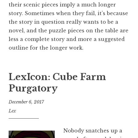
their scenic pieces imply a much longer
story. Sometimes when they fail, it’s because
the story in question really wants to be a
novel, and the puzzle pieces on the table are
less a complete story and more a suggested
outline for the longer work.
LexIcon: Cube Farm
Purgatory
December 6, 2017
Lex
Nobody snatches up a