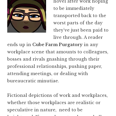
novel after work hoping
to be immediately
transported back to the
worst parts of the day
they’ve just been paid to
live through. A reader
ends up in
Cube Farm Purgatory
in any
workplace scene that amounts to colleagues,
bosses and rivals gnashing through their
professional relationships, pushing paper,
attending meetings, or dealing with
bureaucratic minutiae.
Fictional depictions of work and workplaces,
whether those workplaces are realistic or
speculative in nature, need to be