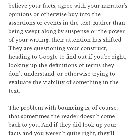
believe your facts, agree with your narrator’s
opinions or otherwise buy into the
assertions or events in the text. Rather than
being swept along by suspense or the power
of your writing, their attention has shifted.
They are questioning your construct,
heading to Google to find out if you’re right,
looking up the definitions of terms they
don’t understand, or otherwise trying to
evaluate the viability of something in the
text.
The problem with
bouncing
is, of course,
that sometimes the reader doesn’t come
back to you. And if they did look up your
facts and you weren’t quite right, they’ll