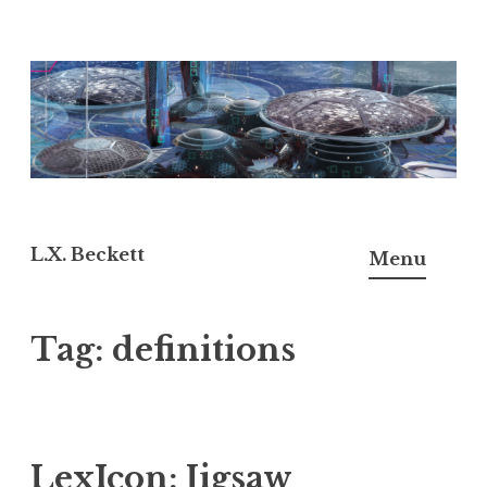
Skip
to
content
L.X. Beckett
Menu
Tag:
definitions
LexIcon: Jigsaw