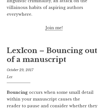
linguistic criminality, an attack on the
villainous habits of aspiring authors
everywhere.
Join me!
LexIcon – Bouncing out
of a manuscript
October 29, 2017
Lex
Bouncing
occurs when some small detail
within your manuscript causes the
reader to pause and consider whether they