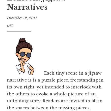
Narratives
December 12, 2017
Lex
Each tiny scene in a jigsaw
narrative is is a puzzle piece, freestanding in
its own right, yet intended to interlock with
the others to evoke a whole picture of an
unfolding story. Readers are invited to fill in
the spaces between the missing pieces,