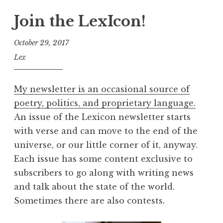
Join the LexIcon!
October 29, 2017
Lex
My newsletter is an occasional source of
poetry, politics, and proprietary language.
An issue of the Lexicon newsletter starts
with verse and can move to the end of the
universe, or our little corner of it, anyway.
Each issue has some content exclusive to
subscribers to go along with writing news
and talk about the state of the world.
Sometimes there are also contests.