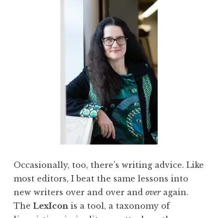
Occasionally, too, there’s writing advice. Like
most editors, I beat the same lessons into
new writers over and over and
over
again.
The
LexIcon
is a tool, a taxonomy of