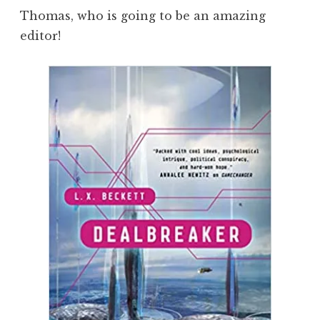
Thomas, who is going to be an amazing
editor!