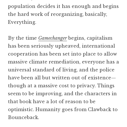
population decides it has enough and begins
the hard work of reorganizing, basically,
Everything.
By the time
Gamechanger
begins, capitalism
has been seriously upheaved, international
cooperation has been set into place to allow
massive climate remediation, everyone has a
universal standard of living, and the police
have been all but written out of existence—
though at a massive cost to privacy. Things
seem to be improving, and the characters in
that book have a lot of reason to be
optimistic. Humanity goes from Clawback to
Bounceback.