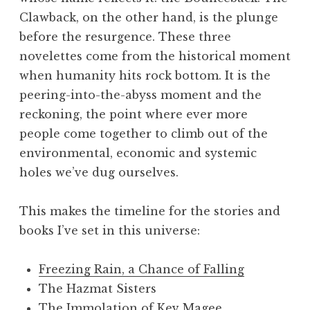
Clawback, on the other hand, is the plunge
before the resurgence. These three
novelettes come from the historical moment
when humanity hits rock bottom. It is the
peering-into-the-abyss moment and the
reckoning, the point where ever more
people come together to climb out of the
environmental, economic and systemic
holes we’ve dug ourselves.
This makes the timeline for the stories and
books I’ve set in this universe:
Freezing Rain, a Chance of Falling
The Hazmat Sisters
The Immolation of Kev Magee