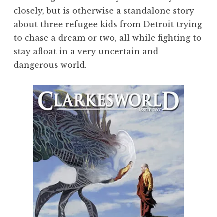
closely, but is otherwise a standalone story
about three refugee kids from Detroit trying
to chase a dream or two, all while fighting to
stay afloat in a very uncertain and
dangerous world.