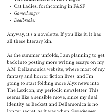
Cat Ladies, forthcoming in F&SF
Gamechanger
Dealbreaker
Anyway, it’s a novelette. If you like it, it has
all these literary kin.
As the summer unfolds, I am planning to get
back into posting more writing essays on my
A.M. Dellamonica
website, where most of my
fantasy and horror fiction lives, and I’m
going to start folding more Alyx news into
The Lexicon
, my periodic newsletter. This
seems like a sensible move, since my dual
identity as Beckett and Dellamonica is no
longer secret, as it was when
Gamechanger