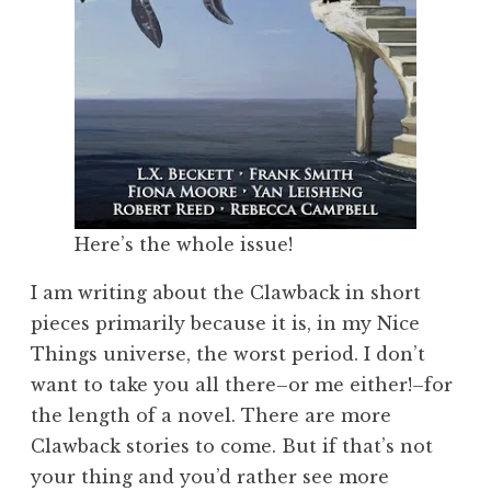
Here’s the whole issue!
I am writing about the Clawback in short
pieces primarily because it is, in my Nice
Things universe, the worst period. I don’t
want to take you all there–or me either!–for
the length of a novel. There are more
Clawback stories to come. But if that’s not
your thing and you’d rather see more