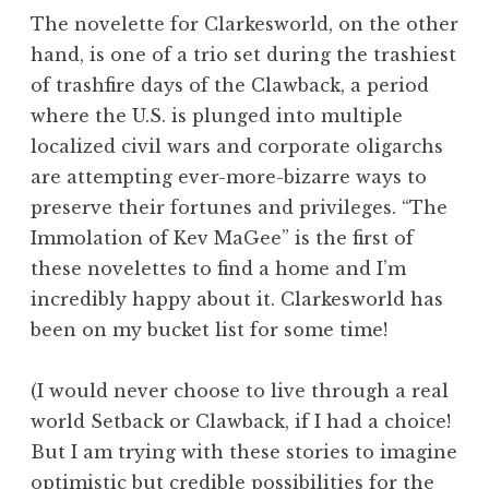
The novelette for Clarkesworld, on the other
hand, is one of a trio set during the trashiest
of trashfire days of the Clawback, a period
where the U.S. is plunged into multiple
localized civil wars and corporate oligarchs
are attempting ever-more-bizarre ways to
preserve their fortunes and privileges. “The
Immolation of Kev MaGee” is the first of
these novelettes to find a home and I’m
incredibly happy about it. Clarkesworld has
been on my bucket list for some time!
(I would never choose to live through a real
world Setback or Clawback, if I had a choice!
But I am trying with these stories to imagine
optimistic but credible possibilities for the