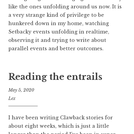
like the ones unfolding around us now. It is
a very strange kind of privilege to be
hunkered down in my home, watching
Setbacky events unfolding in realtime,
observing it and trying to write about
parallel events and better outcomes.
Reading the entrails
May 5, 2020
Lex
I have been writing Clawback stories for
about eight weeks, which is just a little