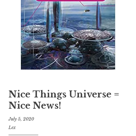
Nice Things Universe =
Nice News!
July 5, 2020
Lex