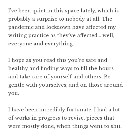
I’ve been quiet in this space lately, which is
probably a surprise to nobody at all. The
pandemic and lockdown have affected my
writing practice as they’ve affected… well,
everyone and everything…
I hope as you read this you’re safe and
healthy and finding ways to fill the hours
and take care of yourself and others. Be
gentle with yourselves, and on those around
you.
I have been incredibly fortunate. I had a lot
of works in progress to revise, pieces that
were mostly done, when things went to shit.