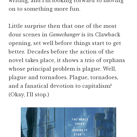
writing, and I’m looking forward to moving
on to something more fun.
Little surprise then that one of the most
dour scenes in
Gamechanger
is its Clawback
opening, set well before things start to get
better. Decades before the action of the
novel takes place, it shows a trio of orphans
whose principal problem is plague. Well,
plague and tornadoes. Plague, tornadoes,
and a fanatical devotion to capitalism?
(Okay, I’ll stop.)