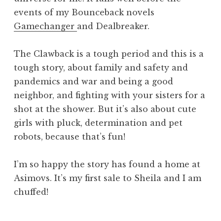
events of my Bounceback novels
Gamechanger
and Dealbreaker.
The Clawback is a tough period and this is a
tough story, about family and safety and
pandemics and war and being a good
neighbor, and fighting with your sisters for a
shot at the shower. But it’s also about cute
girls with pluck, determination and pet
robots, because that’s fun!
I’m so happy the story has found a home at
Asimovs. It’s my first sale to Sheila and I am
chuffed!