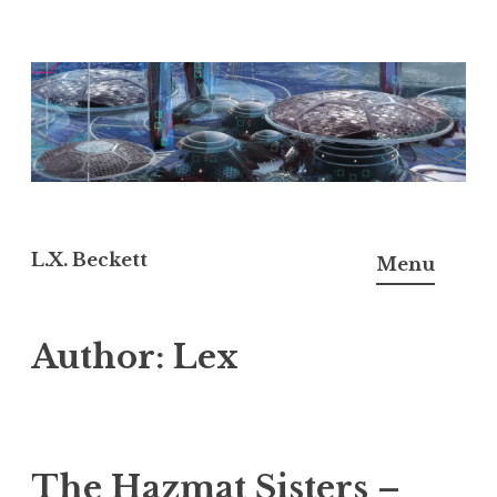
Skip
to
content
L.X. Beckett
Menu
Author:
Lex
The Hazmat Sisters –