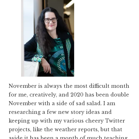
November is always the most difficult month
for me, creatively, and 2020 has been double
November with a side of sad salad. I am
researching a few new story ideas and
keeping up with my various cheery Twitter
projects, like the weather reports, but that
aside it has been a month of much teaching