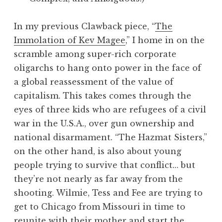
In my previous Clawback piece, “
The
Immolation of Kev Magee
,” I home in on the
scramble among super-rich corporate
oligarchs to hang onto power in the face of
a global reassessment of the value of
capitalism. This takes comes through the
eyes of three kids who are refugees of a civil
war in the U.S.A., over gun ownership and
national disarmament. “The Hazmat Sisters,”
on the other hand, is also about young
people trying to survive that conflict… but
they’re not nearly as far away from the
shooting. Wilmie, Tess and Fee are trying to
get to Chicago from Missouri in time to
reunite with their mother and start the