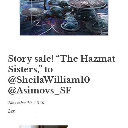
Story sale! “The Hazmat
Sisters,” to
@SheilaWilliam10
@Asimovs_SF
November 19, 2020
Lex