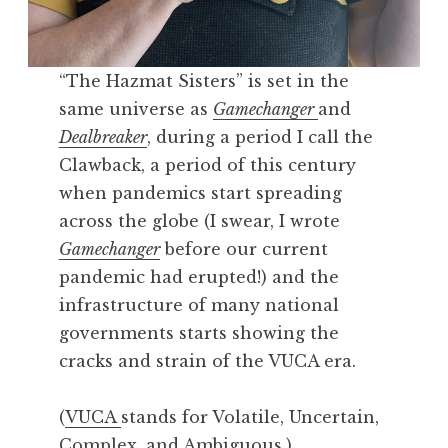
“The Hazmat Sisters” is set in the
same universe as
Gamechanger
and
Dealbreaker
, during a period I call the
Clawback, a period of this century
when pandemics start spreading
across the globe (I swear, I wrote
Gamechanger
before our current
pandemic had erupted!) and the
infrastructure of many national
governments starts showing the
cracks and strain of the VUCA era.
(
VUCA
stands for Volatile, Uncertain,
Complex, and Ambiguous.)