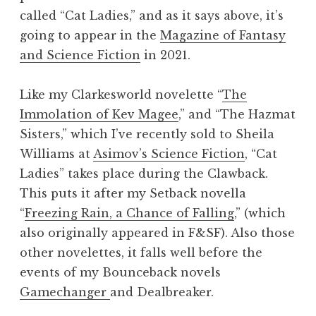
called “Cat Ladies,” and as it says above, it’s
going to appear in the
Magazine of Fantasy
and Science Fiction
in 2021.
Like my Clarkesworld novelette “
The
Immolation of Kev Magee
,” and “The Hazmat
Sisters,” which I’ve recently sold to Sheila
Williams at
Asimov’s Science Fiction
, “Cat
Ladies” takes place during the Clawback.
This puts it after my Setback novella
“
Freezing Rain, a Chance of Falling
,” (which
also originally appeared in F&SF). Also those
other novelettes, it falls well before the
events of my Bounceback novels
Gamechanger
and Dealbreaker.