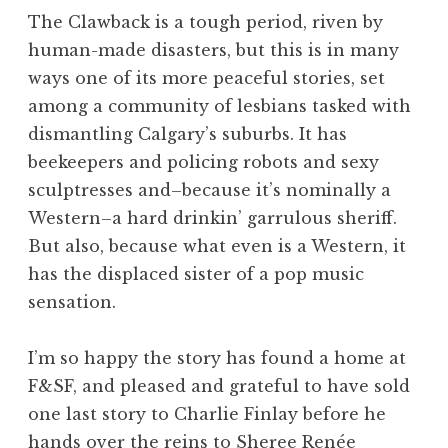
The Clawback is a tough period, riven by
human-made disasters, but this is in many
ways one of its more peaceful stories, set
among a community of lesbians tasked with
dismantling Calgary’s suburbs. It has
beekeepers and policing robots and sexy
sculptresses and–because it’s nominally a
Western–a hard drinkin’ garrulous sheriff.
But also, because what even is a Western, it
has the displaced sister of a pop music
sensation.
I’m so happy the story has found a home at
F&SF, and pleased and grateful to have sold
one last story to Charlie Finlay before he
hands over the reins to Sheree Renée