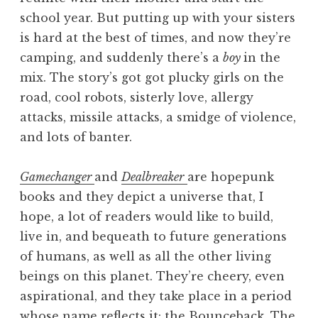
school year. But putting up with your sisters
is hard at the best of times, and now they’re
camping, and suddenly there’s a
boy
in the
mix. The story’s got got plucky girls on the
road, cool robots, sisterly love, allergy
attacks, missile attacks, a smidge of violence,
and lots of banter.
Gamechanger
and
Dealbreaker
are hopepunk
books and they depict a universe that, I
hope, a lot of readers would like to build,
live in, and bequeath to future generations
of humans, as well as all the other living
beings on this planet. They’re cheery, even
aspirational, and they take place in a period
whose name reflects it: the Bounceback. The