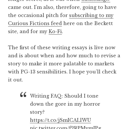
came out. I’m also, therefore, going to have
the occasional pitch for
subscribing to my
Curious Fictions feed
here on the Beckett
site, and for my
Ko-Fi
.
The first of these writing essays is live now
and is about when and how much to revise a
story to make it more palatable to markets
with PG-13 sensibilities. I hope you’ll check
it out.
Writing FAQ: Should I tone
down the gore in my horror
story?
https://t.co/jSmICALlWU
pic.twitter.com/f2RPMymJPg