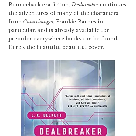
Bounceback era fiction,
Dealbreaker
continues
the adventures of many of the characters
from
Gamechanger,
Frankie Barnes in
particular, and is already
available for
preorder
everywhere books can be found.
Here’s the beautiful beautiful cover.