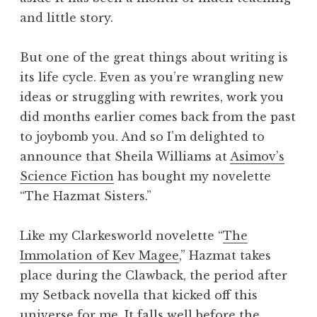
and little story.
But one of the great things about writing is
its life cycle. Even as you’re wrangling new
ideas or struggling with rewrites, work you
did months earlier comes back from the past
to joybomb you. And so I’m delighted to
announce that Sheila Williams at
Asimov’s
Science Fiction
has bought my novelette
“The Hazmat Sisters.”
Like my Clarkesworld novelette “
The
Immolation of Kev Magee
,” Hazmat takes
place during the Clawback, the period after
my Setback novella that kicked off this
universe for me. It falls well before the