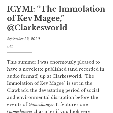
ICYMI: “The Immolation
of Kev Magee,”
@Clarkesworld
September 22, 2020
Lex
This summer I was enormously pleased to
have a novelette published (
and recorded in
audio format
!) up at Clarkesworld. “
The
Immolation of Kev Magee
” is set in the
Clawback, the devastating period of social
and environmental disruption before the
events of
Gamechanger
.
It features one
Gamechanger
character if you look very