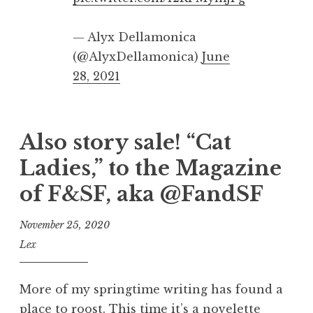
— Alyx Dellamonica
(@AlyxDellamonica)
June
28, 2021
Also story sale! “Cat
Ladies,” to the Magazine
of F&SF, aka @FandSF
November 25, 2020
Lex
More of my springtime writing has found a
place to roost. This time it’s a novelette