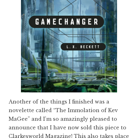
Another of the things I finished was a
novelette called “The Immolation of Kev
MaGee” and I’m so amazingly pleased to
announce that I have now sold this piece to
Clarkesworld Magazine
! This also takes place