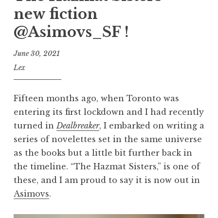
new fiction
@Asimovs_SF !
June 30, 2021
Lex
Fifteen months ago, when Toronto was
entering its first lockdown and I had recently
turned in
Dealbreaker
, I embarked on writing a
series of novelettes set in the same universe
as the books but a little bit further back in
the timeline. “The Hazmat Sisters,” is one of
these, and I am proud to say it is now out in
Asimovs
.