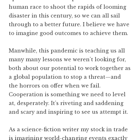
human race to shoot the rapids of looming
disaster in this century, so we can all sail
through to a better future. I believe we have
to imagine good outcomes to achieve them.
Manwhile, this pandemic is teaching us all
many many lessons we weren’t looking for,
both about our potential to work together as
a global population to stop a threat—and
the horrors on offer when we fail.
Cooperation is something we need to level
at, desperately. It’s riveting and saddening
and scary and inspiring to see us attempt it.
As a science-fiction writer my stock in trade
is imagining world-changing events exactly