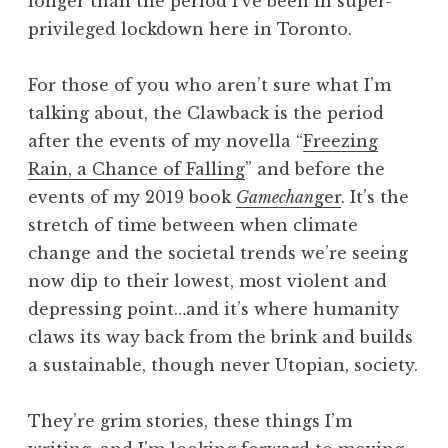
longer than the period I’ve been in super-
privileged lockdown here in Toronto.
For those of you who aren’t sure what I’m
talking about, the Clawback is the period
after the events of my novella “
Freezing
Rain, a Chance of Falling
” and before the
events of my 2019 book
Gamechan
ger
. It’s the
stretch of time between when climate
change and the societal trends we’re seeing
now dip to their lowest, most violent and
depressing point…and it’s where humanity
claws its way back from the brink and builds
a sustainable, though never Utopian, society.
They’re grim stories, these things I’m