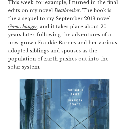
This week, for example, I turned in the final
edits on my novel
Dealbreaker
. The book is
the a sequel to my September 2019 novel
Gamechanger
, and it takes place about 20
years later, following the adventures of a
now-grown Frankie Barnes and her various
adopted siblings and spouses as the
population of Earth pushes out into the
solar system.