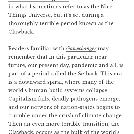
in what I sometimes refer to as the Nice
Things Universe, but it’s set during a
thoroughly terrible period known as the
Clawback.
Readers familiar with
Gamechanger
may
remember that in this particular near
future, our present day, pandemic and all, is
part of a period called the Setback. This era
is a downward spiral, where many of the
world’s human-build systems collapse.
Capitalism fails, deadly pathogens emerge,
and our network of nation-states begins to
crumble under the crush of climate change.
Then an even more terrible transition, the
Clawback, occurs as the bulk of the world’s