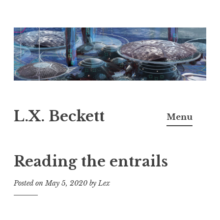
Skip
to
content
L.X. Beckett
Menu
Reading the entrails
Posted on
May 5, 2020
by
Lex