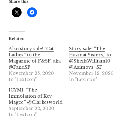
Share this:
Related
Also story sale! “Cat
Story sale! “The
Ladies,” to the
Hazmat Sisters,” to
Magazine of F&SF, aka
@SheilaWilliam10
@FandSF
@Asimovs_SF
November 25, 2020
November 19, 2020
In "LexIcon"
In "LexIcon"
ICYMI: “The
Immolation of Kev
Magee,” @Clarkesworld
September 22, 2020
In "LexIcon"