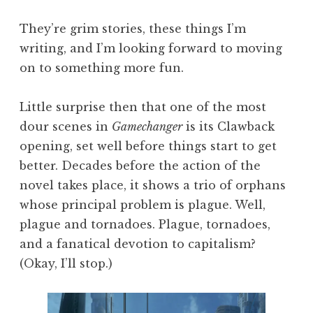
They’re grim stories, these things I’m
writing, and I’m looking forward to moving
on to something more fun.
Little surprise then that one of the most
dour scenes in
Gamechanger
is its Clawback
opening, set well before things start to get
better. Decades before the action of the
novel takes place, it shows a trio of orphans
whose principal problem is plague. Well,
plague and tornadoes. Plague, tornadoes,
and a fanatical devotion to capitalism?
(Okay, I’ll stop.)