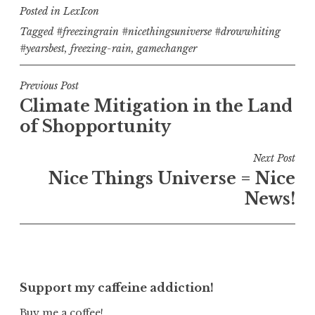
Posted in
LexIcon
Tagged
#freezingrain #nicethingsuniverse #drowwhiting
#yearsbest
,
freezing-rain
,
gamechanger
Post
Previous Post
Climate Mitigation in the Land
navigation
of Shopportunity
Next Post
Nice Things Universe = Nice
News!
Support my caffeine addiction!
Buy me a coffee!