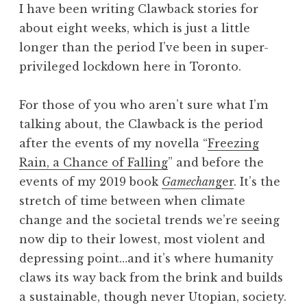
I have been writing Clawback stories for
about eight weeks, which is just a little
longer than the period I’ve been in super-
privileged lockdown here in Toronto.
For those of you who aren’t sure what I’m
talking about, the Clawback is the period
after the events of my novella “
Freezing
Rain, a Chance of Falling
” and before the
events of my 2019 book
Gamechan
ger
. It’s the
stretch of time between when climate
change and the societal trends we’re seeing
now dip to their lowest, most violent and
depressing point…and it’s where humanity
claws its way back from the brink and builds
a sustainable, though never Utopian, society.