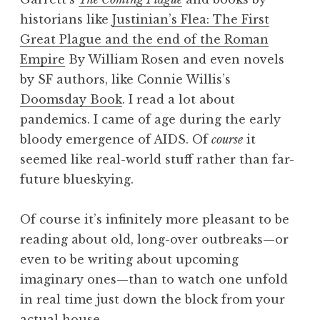
historians like
Justinian’s Flea: The First
Great Plague and the end of the Roman
Empire
By William Rosen and even novels
by SF authors, like Connie Willis’s
Doomsday Book
. I read a lot about
pandemics. I came of age during the early
bloody emergence of AIDS. Of
course
it
seemed like real-world stuff rather than far-
future blueskying.
Of course it’s infinitely more pleasant to be
reading about old, long-over outbreaks—or
even to be writing about upcoming
imaginary ones—than to watch one unfold
in real time just down the block from your
actual house.