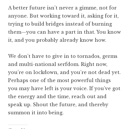
A better future isn’t never a gimme, not for
anyone. But working toward it, asking for it,
trying to build bridges instead of burning
them—you can have a part in that. You know
it, and you probably already know how.
We don’t have to give in to tornados, germs
and multi-national serfdom. Right now,
you’re on lockdown, and you’re not dead yet.
Perhaps one of the most powerful things
you may have left is your voice. If you’ve got
the energy and the time, reach out and
speak up. Shout the future, and thereby
summon it into being.