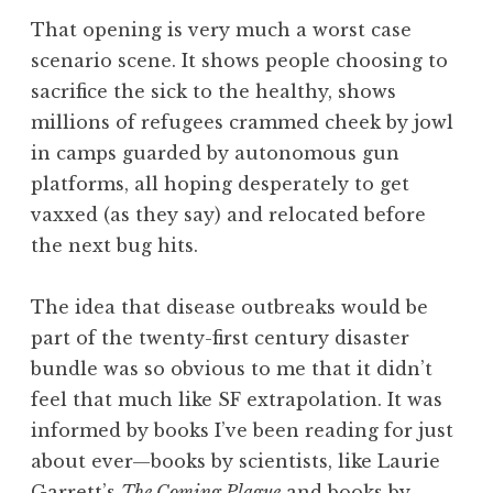
That opening is very much a worst case
scenario scene. It shows people choosing to
sacrifice the sick to the healthy, shows
millions of refugees crammed cheek by jowl
in camps guarded by autonomous gun
platforms, all hoping desperately to get
vaxxed (as they say) and relocated before
the next bug hits.
The idea that disease outbreaks would be
part of the twenty-first century disaster
bundle was so obvious to me that it didn’t
feel that much like SF extrapolation. It was
informed by books I’ve been reading for just
about ever—books by scientists, like Laurie
Garrett’s
The Coming Plague
and books by