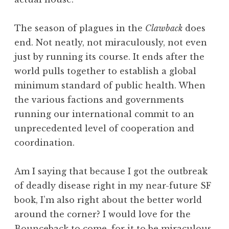
The season of plagues in the
Clawback
does
end. Not neatly, not miraculously, not even
just by running its course. It ends after the
world pulls together to establish a global
minimum standard of public health. When
the various factions and governments
running our international commit to an
unprecedented level of cooperation and
coordination.
Am I saying that because I got the outbreak
of deadly disease right in my near-future SF
book, I’m also right about the better world
around the corner? I would love for the
Bounceback to come, for it to be miraculous,