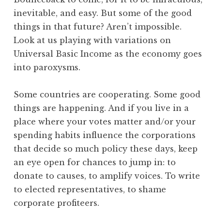
inevitable, and easy. But some of the good
things in that future? Aren’t impossible.
Look at us playing with variations on
Universal Basic Income as the economy goes
into paroxysms.
Some countries are cooperating. Some good
things are happening. And if you live in a
place where your votes matter and/or your
spending habits influence the corporations
that decide so much policy these days, keep
an eye open for chances to jump in: to
donate to causes, to amplify voices. To write
to elected representatives, to shame
corporate profiteers.