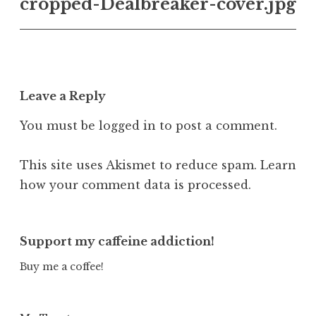
cropped-Dealbreaker-cover.jpg
navigation
Leave a Reply
You must be
logged in
to post a comment.
This site uses Akismet to reduce spam.
Learn
how your comment data is processed.
Support my caffeine addiction!
Buy me a coffee!