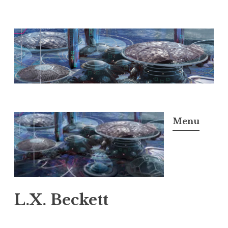
Skip
to
content
Menu
L.X. Beckett