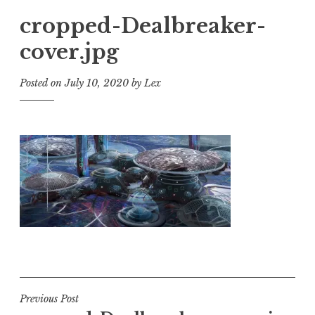
cropped-Dealbreaker-
cover.jpg
Posted on
July 10, 2020
by
Lex
Post
Previous Post